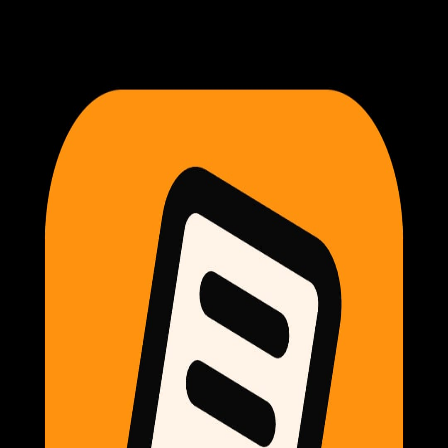
Exemplar Dev
Reset your password
Enter your account email and we'll send you a link to choose
a new password.
Back to sign in
Email
Send reset link